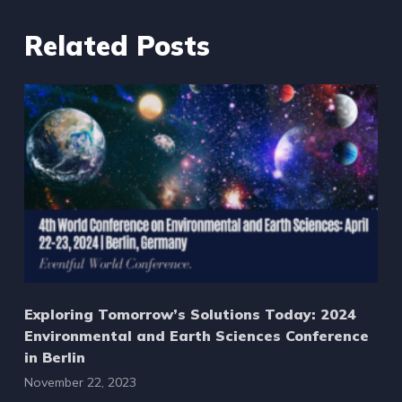
Related Posts
Exploring Tomorrow’s Solutions Today: 2024
Environmental and Earth Sciences Conference
in Berlin
November 22, 2023