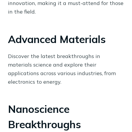
innovation, making it a must-attend for those
in the field.
Advanced Materials
Discover the latest breakthroughs in
materials science and explore their
applications across various industries, from
electronics to energy.
Nanoscience
Breakthroughs