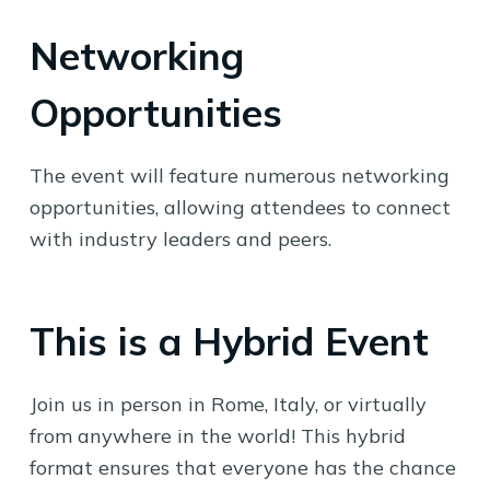
Networking
Opportunities
The event will feature numerous networking
opportunities, allowing attendees to connect
with industry leaders and peers.
This is a Hybrid Event
Join us in person in Rome, Italy, or virtually
from anywhere in the world! This hybrid
format ensures that everyone has the chance