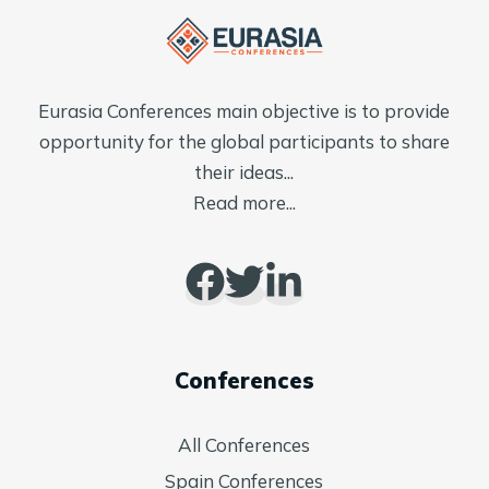
Eurasia Conferences main objective is to provide
opportunity for the global participants to share
their ideas...
Read more...
Conferences
All Conferences
Spain Conferences