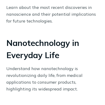
Learn about the most recent discoveries in
nanoscience and their potential implications
for future technologies.
Nanotechnology in
Everyday Life
Understand how nanotechnology is
revolutionizing daily life, from medical
applications to consumer products,
highlighting its widespread impact.