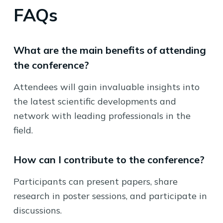
FAQs
What are the main benefits of attending
the conference?
Attendees will gain invaluable insights into
the latest scientific developments and
network with leading professionals in the
field.
How can I contribute to the conference?
Participants can present papers, share
research in poster sessions, and participate in
discussions.