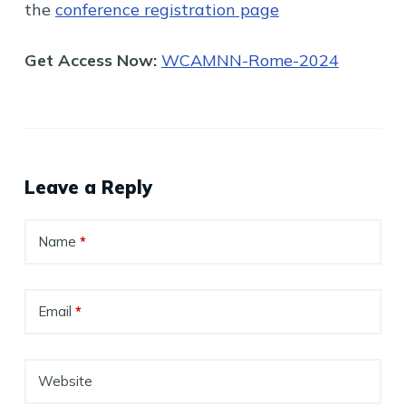
the
conference registration page
Get Access Now:
WCAMNN-Rome-2024
Leave a Reply
Name
*
Email
*
Website