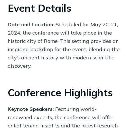
Event Details
Date and Location:
Scheduled for May 20-21,
2024, the conference will take place in the
historic city of Rome. This setting provides an
inspiring backdrop for the event, blending the
city’s ancient history with modern scientific
discovery.
Conference Highlights
Keynote Speakers:
Featuring world-
renowned experts, the conference will offer
enlightening insights and the latest research