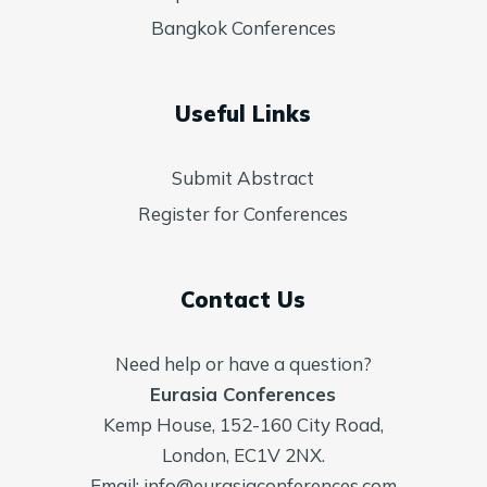
Bangkok Conferences
Useful Links
Submit Abstract
Register for Conferences
Contact Us
Need help or have a question?
Eurasia Conferences
Kemp House, 152-160 City Road,
London, EC1V 2NX.
Email:
info@eurasiaconferences.com