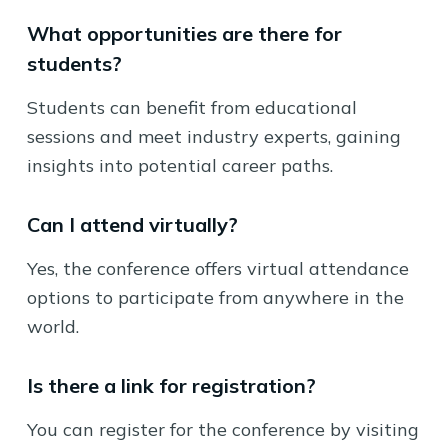
What opportunities are there for
students?
Students can benefit from educational
sessions and meet industry experts, gaining
insights into potential career paths.
Can I attend virtually?
Yes, the conference offers virtual attendance
options to participate from anywhere in the
world.
Is there a link for registration?
You can register for the conference by visiting