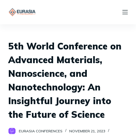
S
k
i
p
t
5th World Conference on
o
Advanced Materials,
c
o
Nanoscience, and
n
Nanotechnology: An
t
e
Insightful Journey into
n
the Future of Science
t
EURASIA CONFERENCES
NOVEMBER 21, 2023