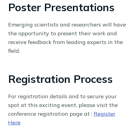
Poster Presentations
Emerging scientists and researchers will have
the opportunity to present their work and
receive feedback from leading experts in the
field.
Registration Process
For registration details and to secure your
spot at this exciting event, please visit the
conference registration page at :
Register
Here