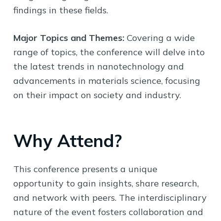
findings in these fields.
Major Topics and Themes:
Covering a wide
range of topics, the conference will delve into
the latest trends in nanotechnology and
advancements in materials science, focusing
on their impact on society and industry.
Why Attend?
This conference presents a unique
opportunity to gain insights, share research,
and network with peers. The interdisciplinary
nature of the event fosters collaboration and