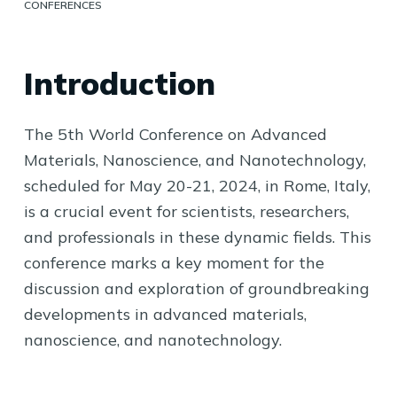
CONFERENCES
Introduction
The 5th World Conference on Advanced
Materials, Nanoscience, and Nanotechnology,
scheduled for May 20-21, 2024, in Rome, Italy,
is a crucial event for scientists, researchers,
and professionals in these dynamic fields. This
conference marks a key moment for the
discussion and exploration of groundbreaking
developments in advanced materials,
nanoscience, and nanotechnology.