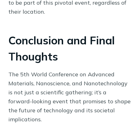
to be part of this pivotal event, regardless of
their location.
Conclusion and Final
Thoughts
The 5th World Conference on Advanced
Materials, Nanoscience, and Nanotechnology
is not just a scientific gathering; it’s a
forward-looking event that promises to shape
the future of technology and its societal
implications.