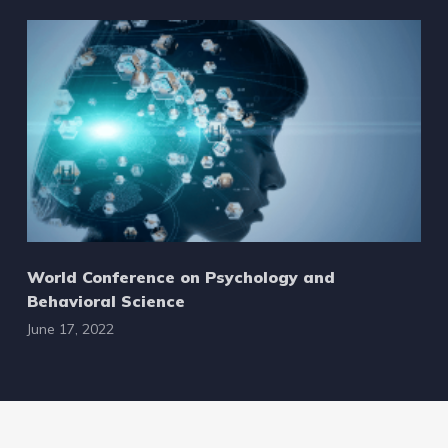
World Conference on Psychology and
Behavioral Science
June 17, 2022