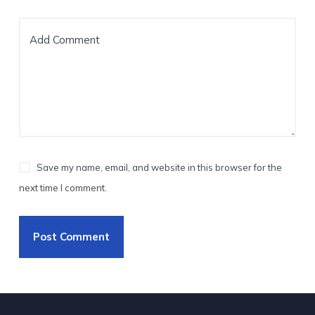
Add Comment
Save my name, email, and website in this browser for the
next time I comment.
Post Comment