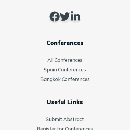
Conferences
All Conferences
Spain Conferences
Bangkok Conferences
Useful Links
Submit Abstract
Register for Conferences