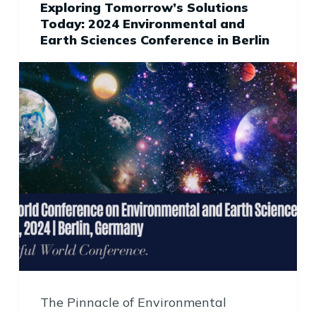
Exploring Tomorrow’s Solutions
Today: 2024 Environmental and
Earth Sciences Conference in Berlin
The Pinnacle of Environmental