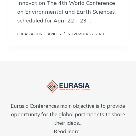
Innovation The 4th World Conference
on Environmental and Earth Sciences,
scheduled for April 22 – 23,…
EURASIA CONFERENCES
NOVEMBER 22, 2023
Eurasia Conferences main objective is to provide
opportunity for the global participants to share
their ideas...
Read more...