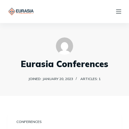
S
k
i
p
t
o
c
Eurasia Conferences
o
n
JOINED: JANUARY 20, 2023
ARTICLES: 1
t
e
n
t
CONFERENCES